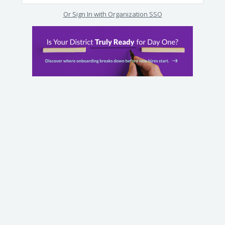
Or Sign In with Organization SSO