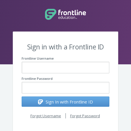
Sign in with a Frontline ID
Frontline Username
Frontline Password
Sign In with Frontline ID
Forgot Username
Forgot Password