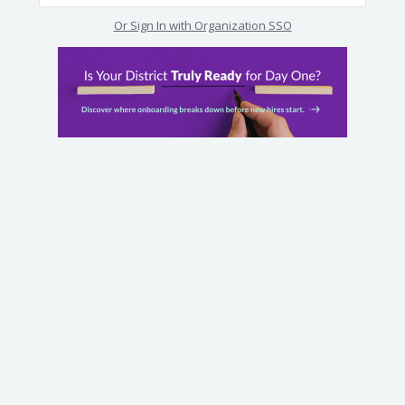
Or Sign In with Organization SSO