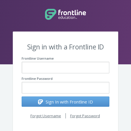
Sign in with a Frontline ID
Frontline Username
Frontline Password
Sign In with Frontline ID
Forgot Username
Forgot Password